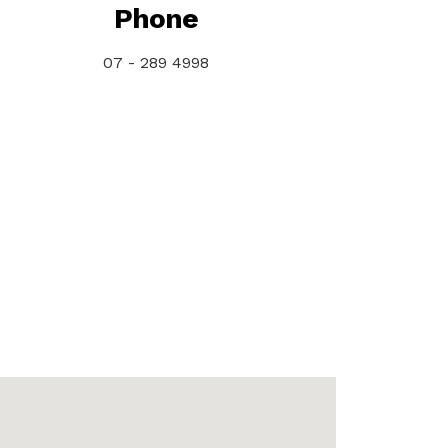
Phone
07 - 289 4998