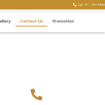
Call: 07 - 289 4998
allery
Contact Us
Promotion