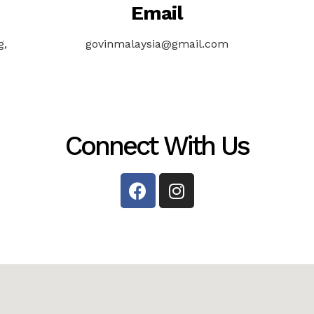
Email
g,
govinmalaysia@gmail.com
Connect With Us