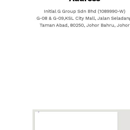
Initial G Group Sdn Bhd (1089990-W)
G-08 & G-09,KSL City Mall, Jalan Seladan
Taman Abad, 80250, Johor Bahru, Johor