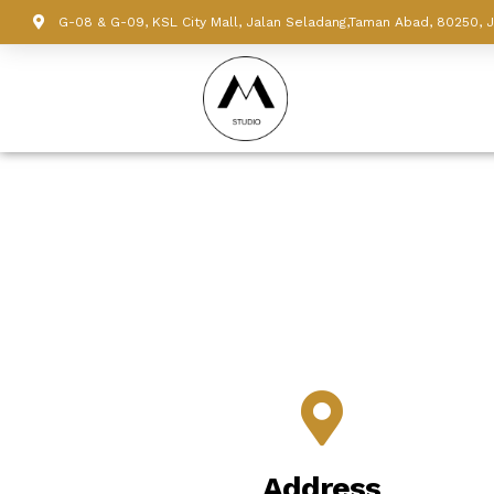
G-08 & G-09, KSL City Mall, Jalan Seladang,Taman Abad, 80250, 
Address