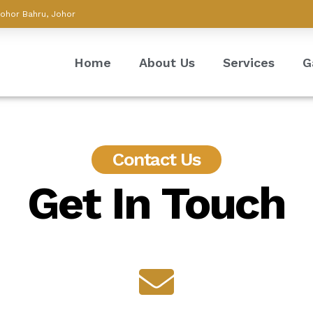
Johor Bahru, Johor
Home
About Us
Services
G
Contact Us
Get In Touch