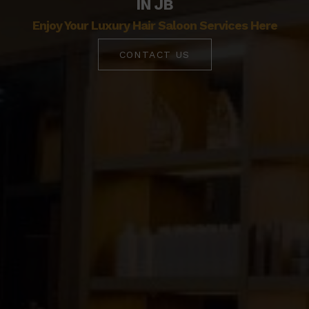
IN JB
Enjoy Your Luxury Hair Saloon Services Here
CONTACT US