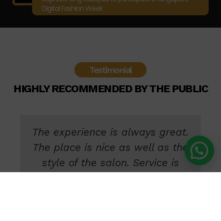
Digital Fashion Week
Testimonial
HIGHLY RECOMMENDED BY THE PUBLIC
My first time here and tried their
new senior stylist, who did my
hair just as requested. He took
his time to make sure my hair
turns out nice and beyond my
expectation. Definitely coming