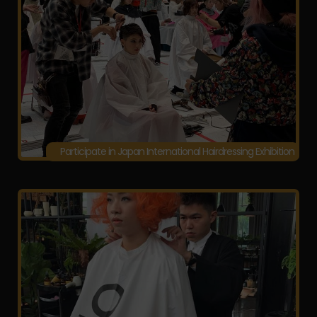
Participate in Japan International Hairdressing Exhibition