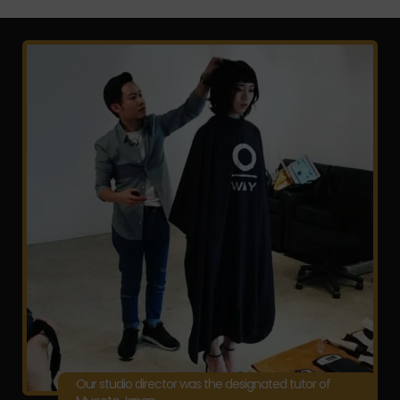
Our studio director was the designated tutor of