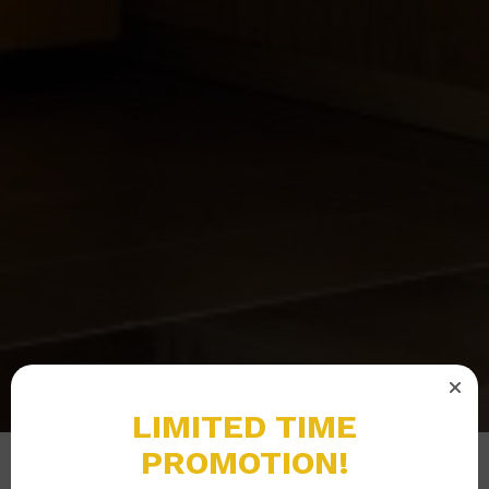
LIMITED TIME
PROMOTION!