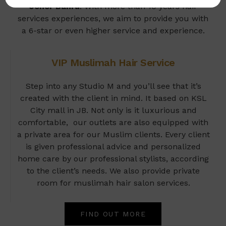
Johor Bahru
. With more than 10 years hair
services experiences, we aim to provide you with
a 6-star or even higher service and experience.
VIP Muslimah Hair Service
Step into any Studio M and you’ll see that it’s
created with the client in mind. It based on KSL
City mall in JB. Not only is it luxurious and
comfortable, our outlets are also equipped with
a private area for our Muslim clients. Every client
is given professional advice and personalized
home care by our professional stylists, according
to the client’s needs. We also provide private
room for muslimah hair salon services.
FIND OUT MORE