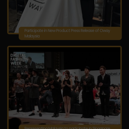
Participate in New Product Press Release of Oway
Malaysia
Representing Malaysia to participate in Singapore