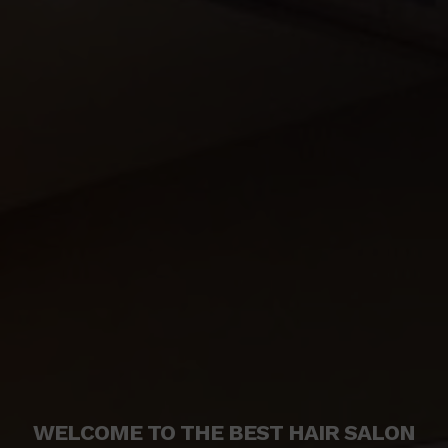
WELCOME TO THE BEST HAIR SALON