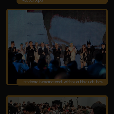
Mucota Japan
Participate in International Golden Bauhinia Hair Show