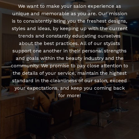
We want to make your salon experience as
unique and memorable as you are. Our mission
is to consistently bring you the freshest designs,
styles and ideas, by keeping up with the current
trends and constantly educating ourselves
about the best practices. All of our stylists
support one another in their personal strengths
and goals within the beauty industry and the
community. We promise to pay close attention to
the details of your service, maintain the highest
standard in the cleanliness of our salon, exceed
your expectations, and keep you coming back
for more!