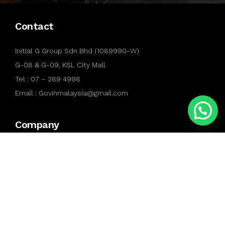
Contact
Initial G Group Sdn Bhd (1089990-W)
G-08 & G-09, KSL City Mall
Tel : 07 – 289 4998
Email : Govinmalaysia@gmail.com
Company
About Us
Contact Us
Gallery
Services