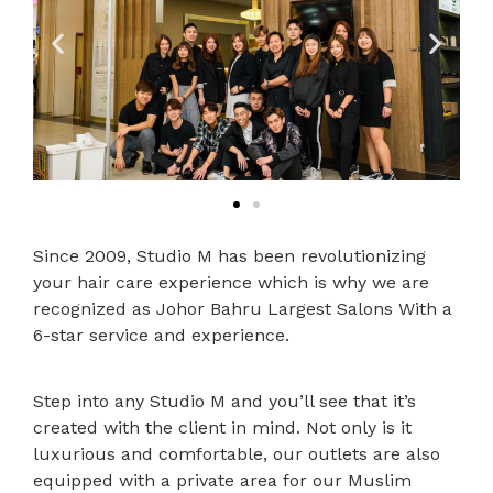
Since 2009, Studio M has been revolutionizing
your hair care experience which is why we are
recognized as Johor Bahru Largest Salons With a
6-star service and experience.
Step into any Studio M and you’ll see that it’s
created with the client in mind. Not only is it
luxurious and comfortable, our outlets are also
equipped with a private area for our Muslim