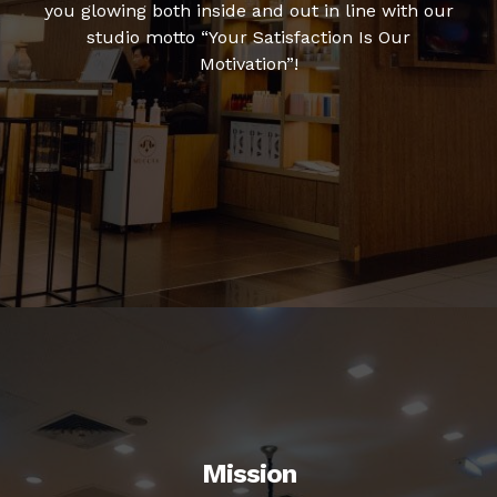
you glowing both inside and out in line with our
studio motto “Your Satisfaction Is Our
Motivation”!
Mission