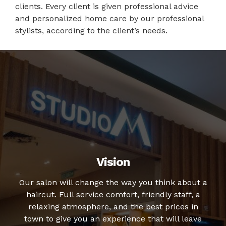
clients. Every client is given professional advice
and personalized home care by our professional
stylists, according to the client’s needs.
Vision
Our salon will change the way you think about a
haircut. Full service comfort, friendly staff, a
relaxing atmosphere, and the best prices in
town to give you an experience that will leave