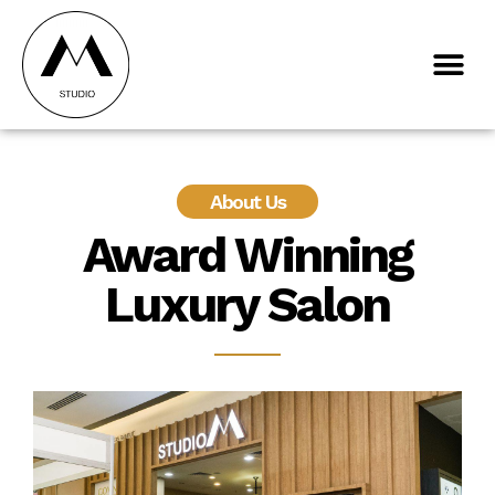
About Us
Award Winning
Luxury Salon